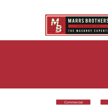
Commercial