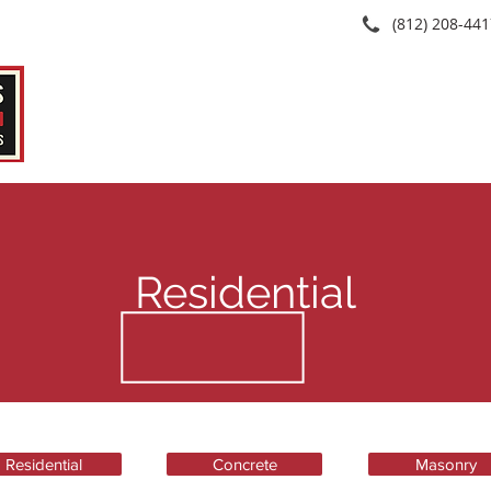
(812) 208-44
Home
About
Services
Se
Residential
Residential
Concrete
Masonry