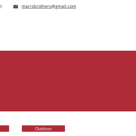
marrsbrothers@gmail.com
17
e Our Work
Careers
Contact
Outdoor